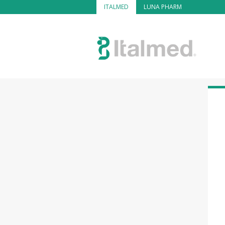
ITALMED
LUNA PHARM