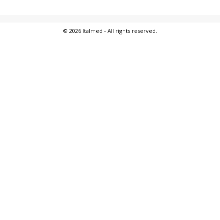
© 2026 Italmed - All rights reserved.