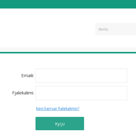
Emaili:
Fjalekalimi:
Keni harruar fjalekalimin?